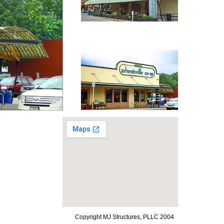
Copyright MJ Structures, PLLC 2004