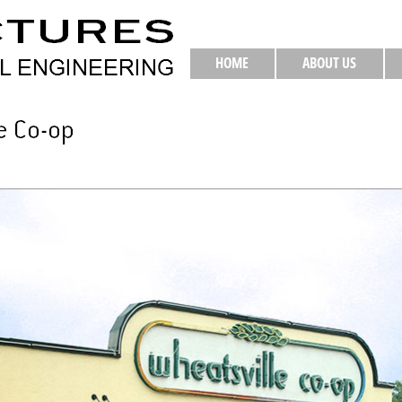
HOME
ABOUT US