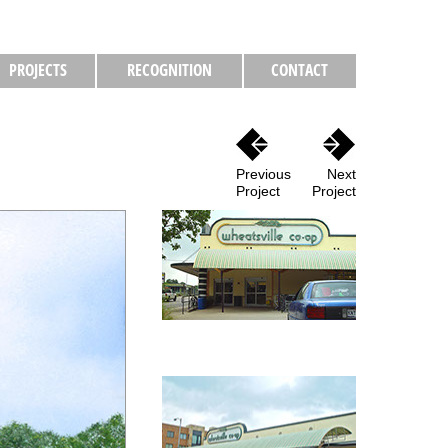
PROJECTS
RECOGNITION
CONTACT
Previous
Next
Project
Project